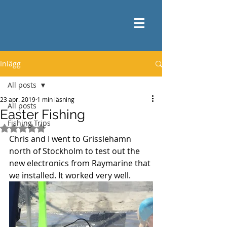
Inlägg
All posts
23 apr. 2019
1 min läsning
All posts
Easter Fishing
Fishing Trips
Betygsatt till NaN av 5 stjärnor.
Chris and I went to Grisslehamn 
north of Stockholm to test out the 
new electronics from Raymarine that 
we installed. It worked very well.