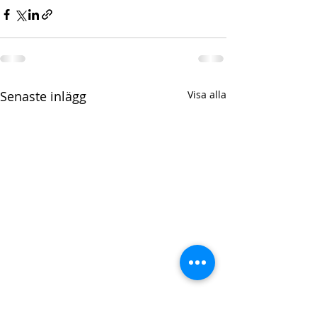
Senaste inlägg
Visa alla