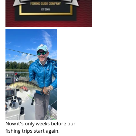
Now it's only weeks before our 
fishing trips start again.