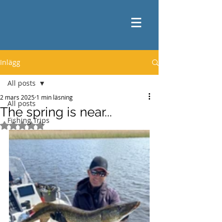
Inlägg
All posts
2 mars 2025
1 min läsning
All posts
The spring is near...
Fishing Trips
Betygsatt till NaN av 5 stjärnor.