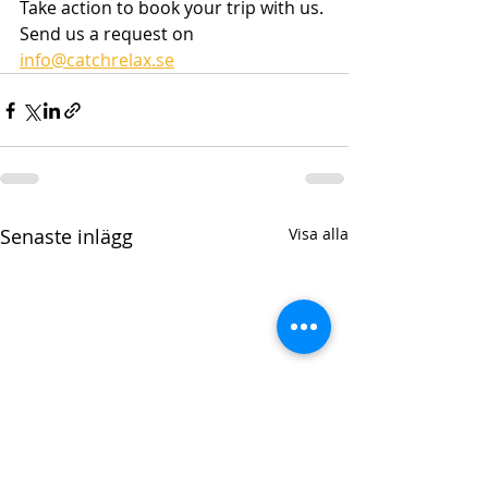
Take action to book your trip with us. 
Send us a request on 
info@catchrelax.se
Senaste inlägg
Visa alla