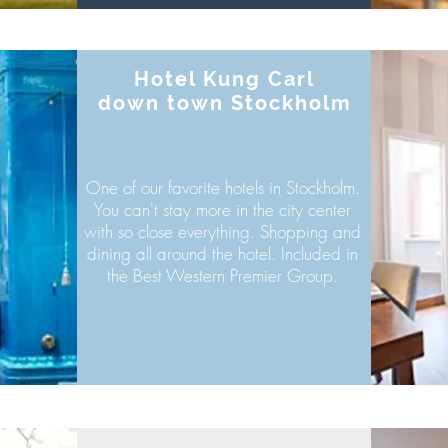
Hotel Kung Carl
down town Stockholm
One of our
favorite hotels in Stockholm.
You can't stay more in the city center
with so close everything. Shopping and
dining all around the hotel. Included in
the Best Western Premier Group.