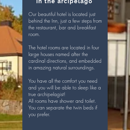
in the arcipelago
Our beautiful hotel is located just
behind the Inn, just a few steps from
the restaurant, bar and breakfast
room.
The hotel rooms are located in four
large houses named after the
cardinal directions, and embedded
in amazing natural surroundings.
Y
ou have all the comfort you need
and you will be able to sleep like a
true archipelagist!
All rooms have shower and toilet.
You can separate the twin beds if
you prefer.