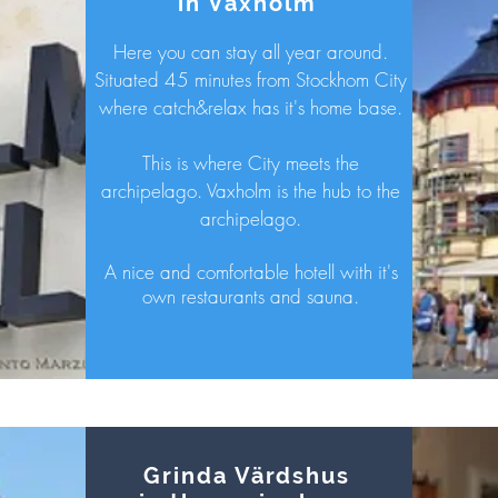
in Vaxholm
Here you can stay all year around.
Situated 45 minutes from Stockhom City
where catch&relax has it's home base.
This is where City meets the
archipelago. Vaxholm is the hub to the
archipelago.
A nice and
comfortable hotell with it's
own restaurants and sauna.
Grinda Värdshus