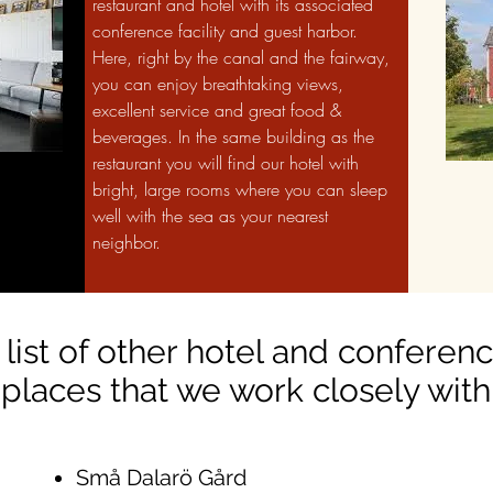
restaurant and hotel with its associated
conference facility and guest harbor.
Here, right by the canal and the fairway,
you can enjoy breathtaking views,
excellent service and great food &
beverages. In the same building as the
restaurant you will find our hotel with
bright, large rooms where you can sleep
well with the sea as your nearest
neighbor.
 list of other hotel and conferen
places that we work closely with
Små Dalarö Gård