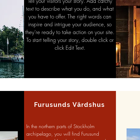
Tell your visitors your story. Add catchy
text to describe what you do, and what
you have to offer. The right words can
inspire and intrigue your audience, so
they’re ready to take action on your site.
To start telling your story, double click or
click Edit Text.
Furusunds Värdshus
In the northern parts of Stockholm
archipelago, you will find Furusund