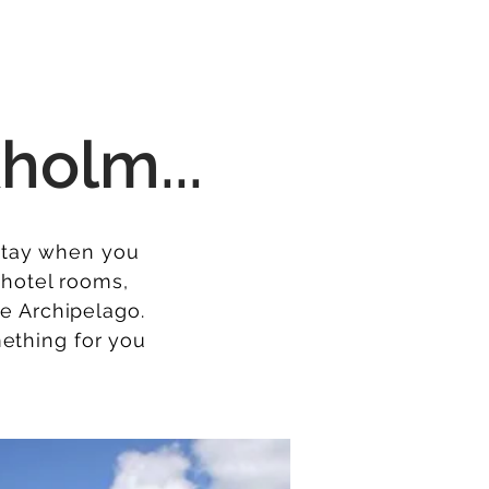
holm...
 stay when you
r hotel rooms,
he Archipelago.
mething for you