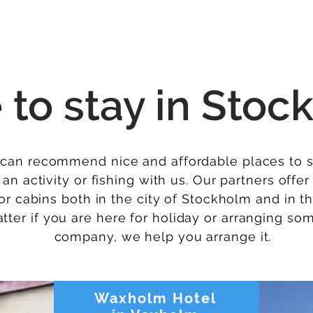
More
e
to stay in Stock
can recommend nice and affordable places to
an activity or fishing with us. Our partners offe
r cabins both in the city of Stockholm and in t
atter if you are here for holiday or arranging so
company, we help you arrange it.
Waxholm Hotel