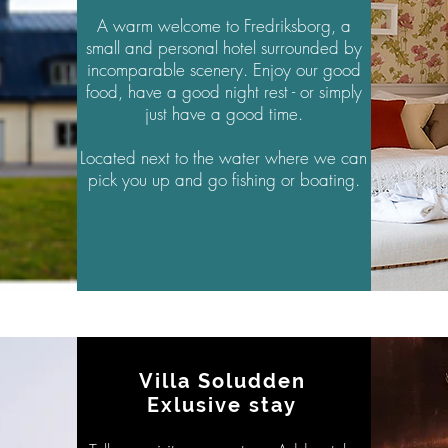
A warm welcome to Fredriksborg, a
small and personal hotel
surrounded
by
incomparable scenery. Enjoy our good
food, have a good night rest - or
simply
just have a good time.
Located next to the water where we can
pick you up and go fishing or boating.
Villa Soludden
Exlusive stay