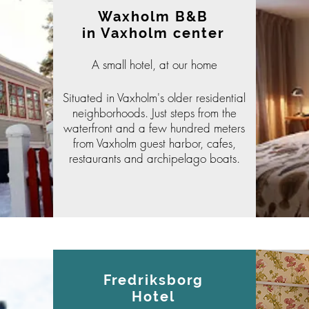
Waxholm B&B
in Vaxholm center
A small hotel, at our home
Situated in Vaxholm's older
residential
neighborhoods. Just steps from the
waterfront and a few hundred meters
from Vaxholm guest harbor, cafes,
restaurants and archipelago boats.
Fredriksborg
Hotel