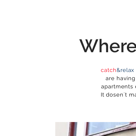
Wher
catch
&relax
are having 
apartments o
It dosen´t m