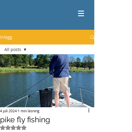
Inlägg
All posts
All posts
Fishing Trips
4 juli 2024
1 min läsning
pike fly fishing
Betygsatt till NaN av 5 stjärnor.