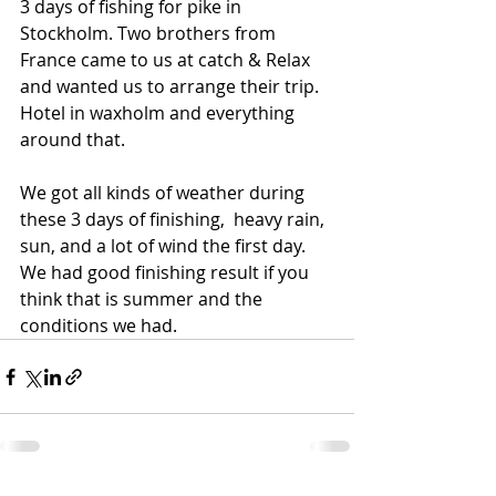
3 days of fishing for pike in 
Stockholm. Two brothers from 
France came to us at catch & Relax 
and wanted us to arrange their trip. 
Hotel in waxholm and everything 
around that. 
We got all kinds of weather during 
these 3 days of finishing,  heavy rain, 
sun, and a lot of wind the first day.  
We had good finishing result if you 
think that is summer and the 
conditions we had. 