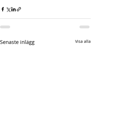
Senaste inlägg
Visa alla