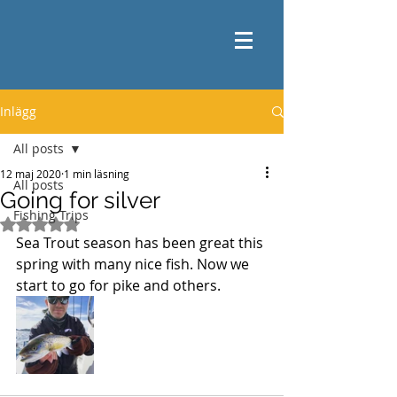
Inlägg
All posts
12 maj 2020
1 min läsning
All posts
Going for silver
Fishing Trips
Betygsatt till NaN av 5 stjärnor.
Sea Trout season has been great this 
spring with many nice fish. Now we 
start to go for pike and others. 