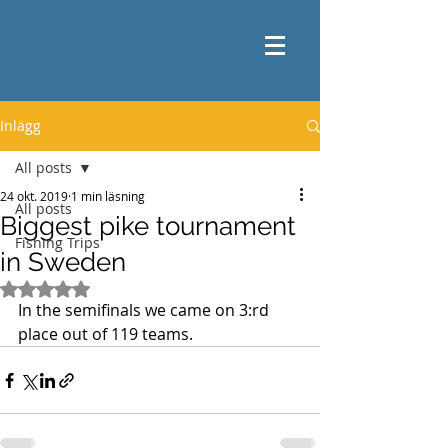
Inlägg
All posts
24 okt. 2019
1 min läsning
All posts
Biggest pike tournament
Fishing Trips
in Sweden
Betygsatt till NaN av 5 stjärnor.
In the semifinals we came on 3:rd 
place out of 119 teams. 