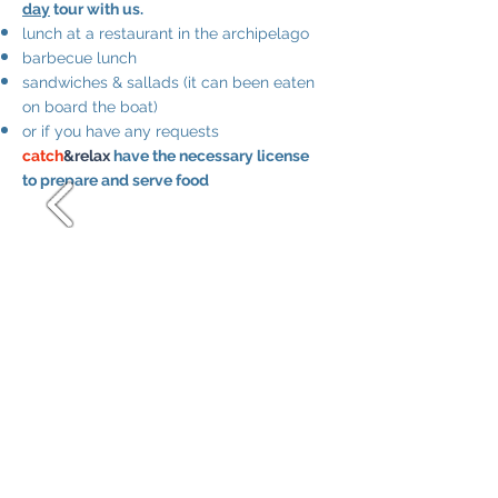
day
tour with us.
lunch at a restaurant in the archipelago
barbecue lunch
sandwiches & sallads (it can been eaten
on board the boat)
or if you have any requests
catch
&relax
have the necessary license
to prepare and serve food