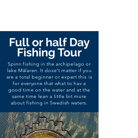
Full or half Day
Fishing Tour
Spinn fishing in the archipelago or
lake Mälaren
. It dose't matter if you
are a total beginner or expert this is
for everyone that
what
to hav a
good time on the water and at the
same time lean a little bit more
about fishing in Swedish waters.