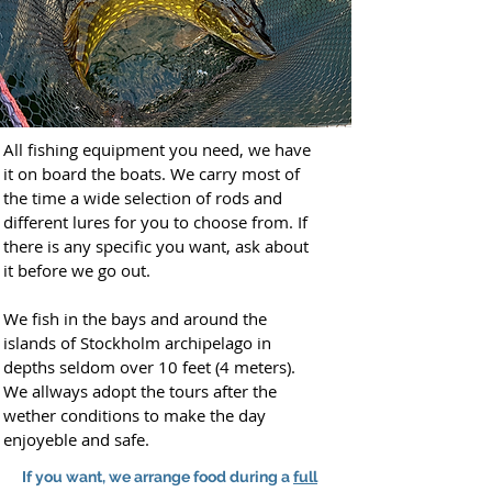
All fishing equipment you need, we have
it on board the boats. We carry most of
the time a wide selection of rods and
different lures for you to choose from. If
there is any specific you want, ask about
it before we go out.
We fish in the bays and around the
islands of Stockholm archipelago in
depths seldom over 10 feet (4 meters).
We allways adopt the tours after the
wether conditions to make the day
enjoyeble and safe.
If you want, we arrange food during a
full